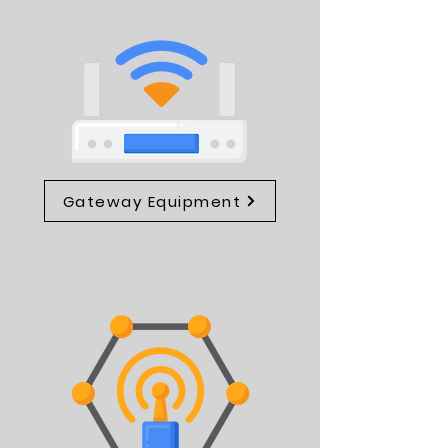
Gateway Equipment