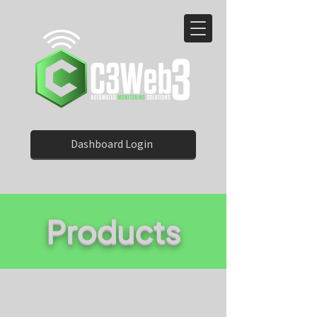
Dashboard Login
Products