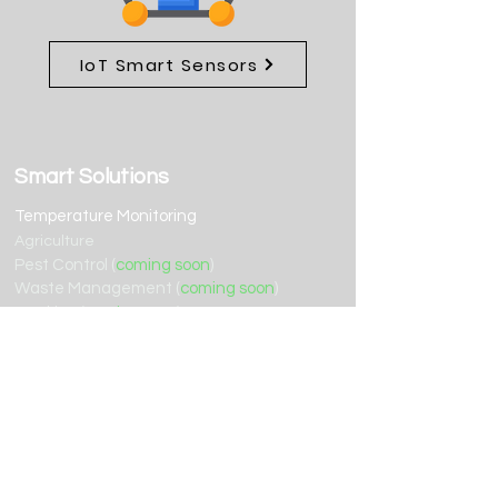
IoT Smart Sensors
Smart Solutions
Temperature Monitoring
Agriculture
Pest Control (
coming soon
)
Waste Management (
coming soon
)
Tracking (
coming soon
)
Water (
coming soon
)
Resources
Terms of Service
Support
Privacy Policy
Contact Us