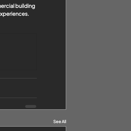
rcial building 
experiences.
See All