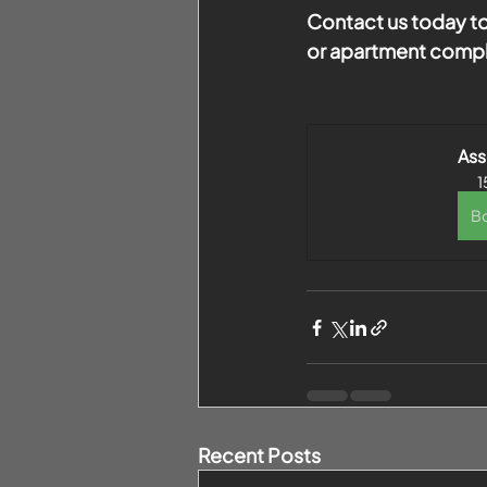
Contact us today to
or apartment comple
As
1
B
Recent Posts