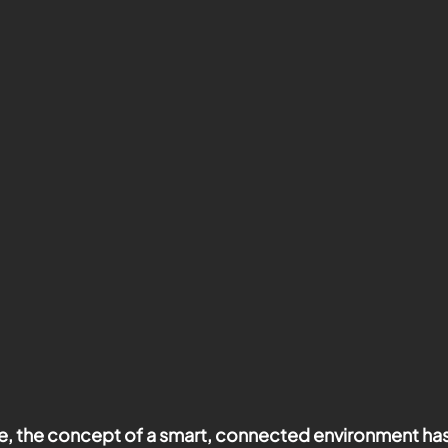
age, the concept of a smart, connected environment h