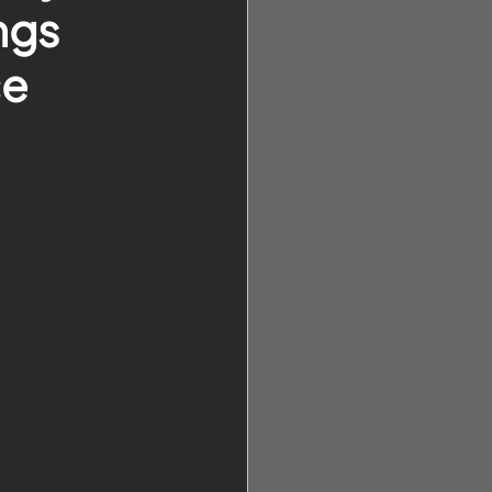
ngs
ce