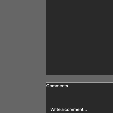
Comments
Write a comment...