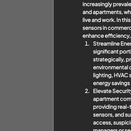
increasingly prevale
and apartments, whe
live and work. In th
sensors in commerci
enhance efficiency,
Streamline Ener
significant por
strategically, 
environmental 
lighting, HVAC s
energy savings
Elevate Securit
apartment compl
providing real-
sensors, and su
access, suspici
managers or sec