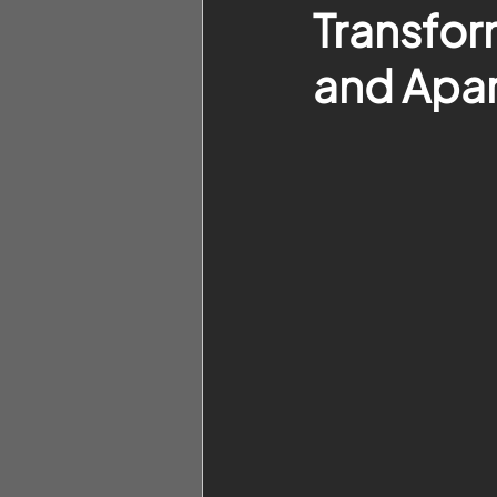
Transfor
and Apar