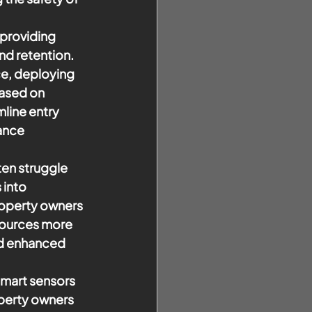
 providing 
nd retention. 
ce, deploying 
ased on 
line entry 
ance 
en struggle 
 into 
roperty owners 
esources more 
nd enhanced 
smart sensors 
perty owners 