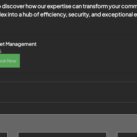
 discover how our expertise can transform your comme
x into a hub of efficiency, security, and exceptional 
set Management
5
ook Now