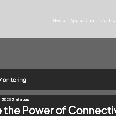
Home
Applications
Contact
Monitoring
0, 2023
2 min read
the Power of Connectiv