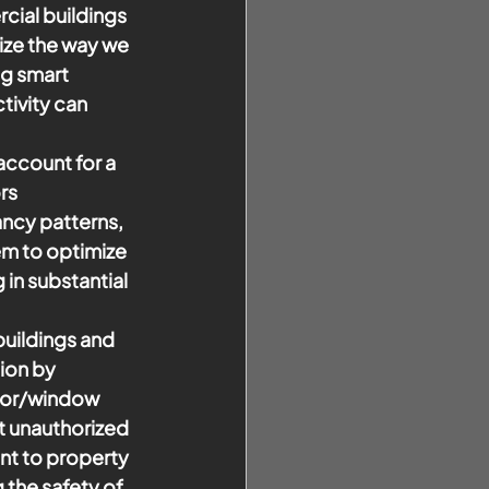
cial buildings 
ize the way we 
ng smart 
ivity can 
ccount for a 
rs 
ancy patterns, 
m to optimize 
in substantial 
buildings and 
ion by 
oor/window 
t unauthorized 
nt to property 
the safety of 