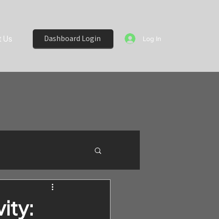
 Us
Dashboard Login
Log In
ity: