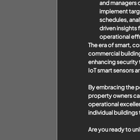
and managers ca
implement targ
schedules, anal
driven insights
operational eff
The era of smart, c
commercial building
enhancing security 
IoT smart sensors ar
By embracing the po
property owners can 
operational excelle
individual building
Are you ready to un