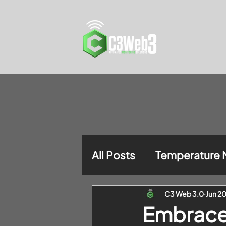
All Posts
Temperature 
C3 Web 3.0
Jun 2
Embrace 