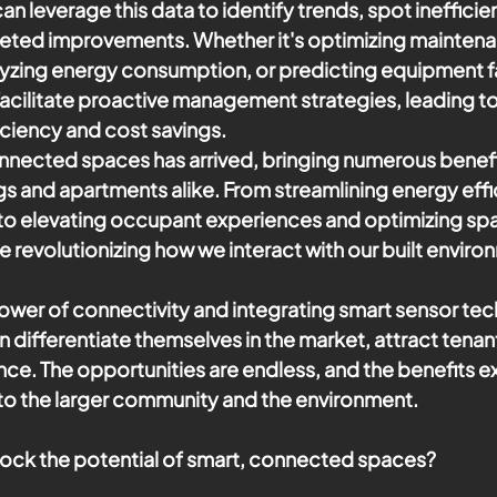
n leverage this data to identify trends, spot inefficie
eted improvements. Whether it's optimizing maintena
yzing energy consumption, or predicting equipment fa
 facilitate proactive management strategies, leading t
iciency and cost savings.
onnected spaces has arrived, bringing numerous benefi
s and apartments alike. From streamlining energy effi
to elevating occupant experiences and optimizing space
e revolutionizing how we interact with our built enviro
wer of connectivity and integrating smart sensor tec
differentiate themselves in the market, attract tenant
nce. The opportunities are endless, and the benefits 
s to the larger community and the environment.
lock the potential of smart, connected spaces? 