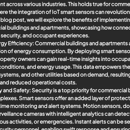
nt across various industries. This holds true for commer
re the integration of IoT smart sensors can revolution
is blog post, we will explore the benefits of implementi
al buildings and apartments, showcasing how connect
 security, and occupant experiences.
gy Efficiency
: Commercial buildings and apartments a
tion of energy consumption. By deploying smart senso
property owners can gain real-time insights into occup
conditions, and energy usage. This data empowers the
ystems, and other utilities based on demand, resulting 
 and reduced operational costs.
y and Safety:
 Security is a top priority for commercial 
exes. Smart sensors offer an added layer of protect
time monitoring and alert systems. Motion sensors, d
rveillance cameras with intelligent analytics can detec
ous activities, or emergencies. Instant alerts can be se
urity personnel, enabling swift response and ensuring 