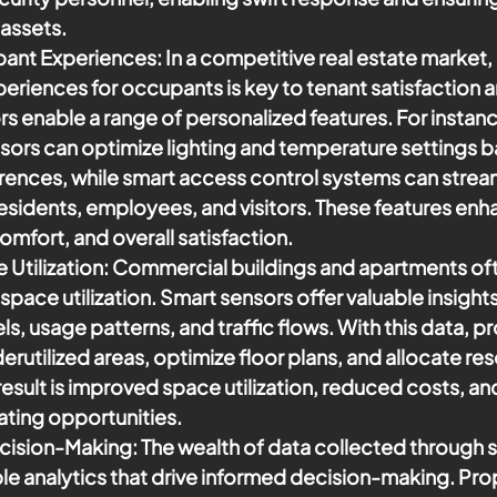
assets.
ant Experiences:
 In a competitive real estate market,
eriences for occupants is key to tenant satisfaction a
rs enable a range of personalized features. For instan
ors can optimize lighting and temperature settings b
erences, while smart access control systems can stream
esidents, employees, and visitors. These features enh
mfort, and overall satisfaction.
Utilization:
 Commercial buildings and apartments oft
space utilization. Smart sensors offer valuable insights
s, usage patterns, and traffic flows. With this data, p
derutilized areas, optimize floor plans, and allocate r
e result is improved space utilization, reduced costs, a
ting opportunities.
cision-Making:
 The wealth of data collected through 
le analytics that drive informed decision-making. Pro