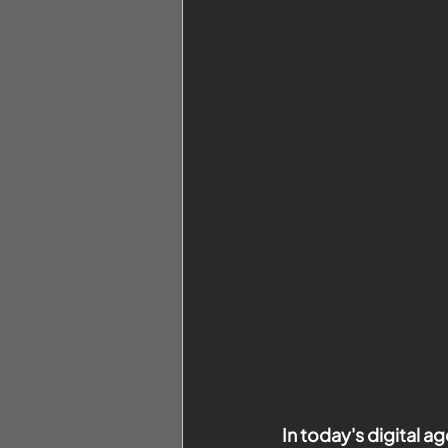
In today's digital 