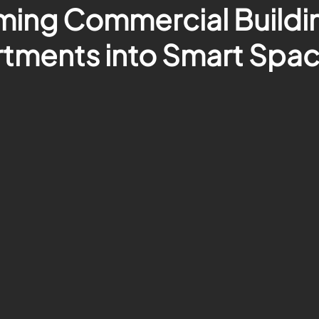
ming Commercial Buildi
tments into Smart Spa