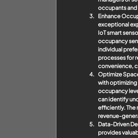
occupants and 
Enhance Occup
exceptional exp
IoT smart senso
occupancy sens
individual pref
processes for r
convenience, co
Optimize Space 
with optimizing 
occupancy level
can identify un
efficiently. Th
revenue-genera
Data-Driven De
provides valuab