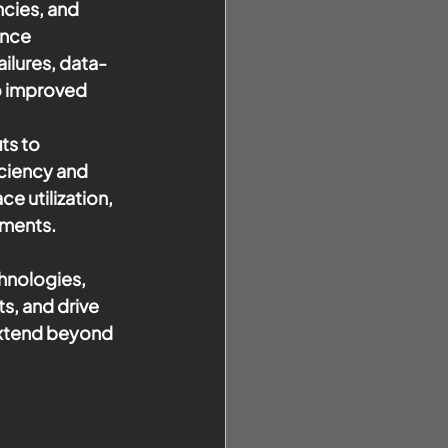
ncies, and 
nce 
ilures, data-
o improved 
ts to 
ciency and 
 utilization, 
nments.
hnologies, 
s, and drive 
extend beyond 